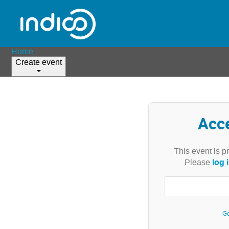
Home
Create event
Acc
This event is p
log 
Please
Go