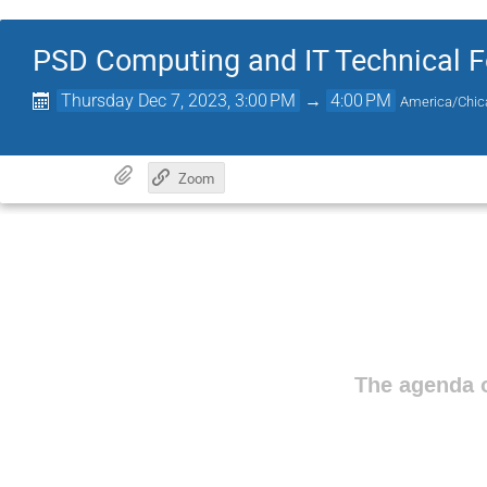
PSD Computing and IT Technical 
Thursday Dec 7, 2023, 3:00 PM
→
4:00 PM
America/Chic
Zoom
The agenda o