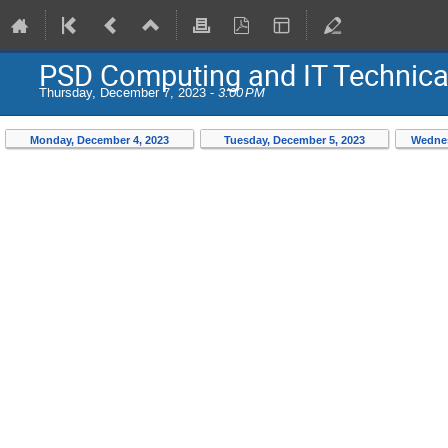
PSD Computing and IT Technic
Thursday, December 7, 2023 -
3:00 PM
Monday, December 4, 2023
Tuesday, December 5, 2023
Wednes