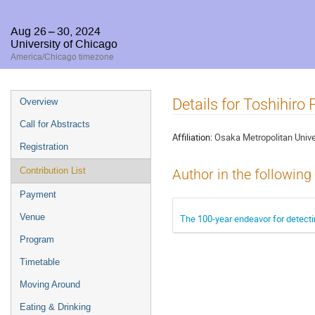
Aug 26 – 30, 2024
University of Chicago
America/Chicago timezone
Event
Details for Toshihiro F
Overview
menu
Call for Abstracts
Affiliation:
Osaka Metropolitan Unive
Registration
Contribution List
Author in the following
Payment
Venue
The 100-year endeavor for detecti
Program
Timetable
Moving Around
Eating & Drinking