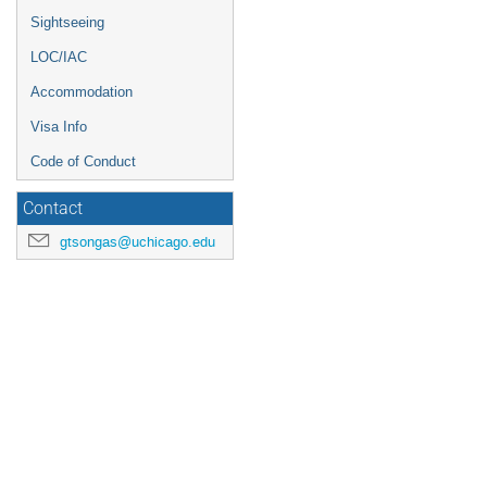
Sightseeing
LOC/IAC
Accommodation
Visa Info
Code of Conduct
Contact
gtsongas@uchicago.edu