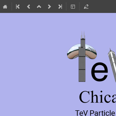
TeV Particl