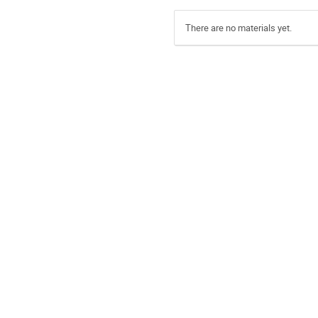
There are no materials yet.