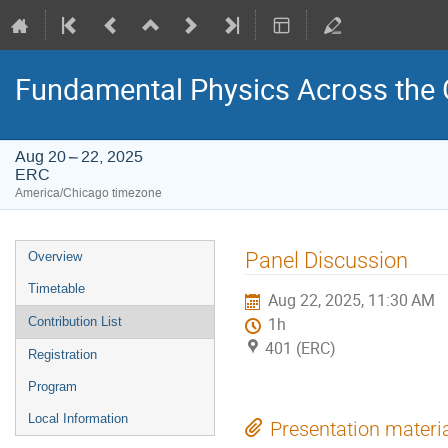
Fundamental Physics Across the 
Aug 20 – 22, 2025
ERC
America/Chicago timezone
Event
Panel Discussion
Overview
menu
Timetable
Aug 22, 2025, 11:30 AM
Contribution List
1h
401 (ERC)
Registration
Program
Local Information
Presentation materi