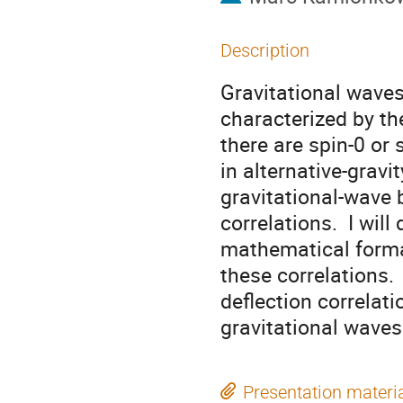
Description
Gravitational waves
characterized by th
there are spin-0 or
in alternative-gravi
gravitational-wave 
correlations. I will 
mathematical formal
these correlations.
deflection correlat
gravitational waves
Presentation materi