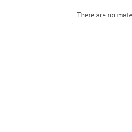
There are no mater