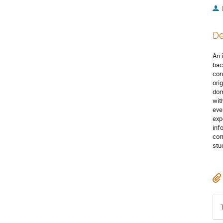
De
An 
bac
con
ori
dom
wit
eve
exp
inf
cor
stu