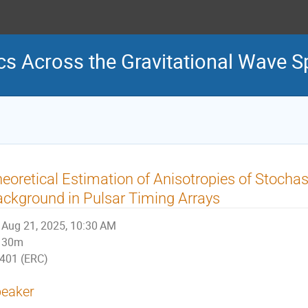
s Across the Gravitational Wave 
eoretical Estimation of Anisotropies of Stochas
ckground in Pulsar Timing Arrays
Aug 21, 2025, 10:30 AM
30m
401 (ERC)
eaker