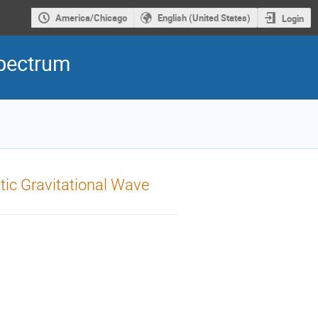
America/Chicago
English (United States)
Login
Spectrum
tic Gravitational Wave