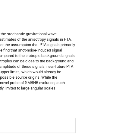
 the stochastic gravitational wave
timates of the anisotropy signals in PTA,
der the assumption that PTA signals primarily
e find that shot-noise-induced signal
mpared to the isotropic background signals,
sotropies can be close to the background and
 amplitude of these signals, near-future PTA
 upper limits, which would already be
possible source origins. While the
 a novel probe of SMBHB evolution, such
tly limited to large angular scales.