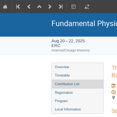
Fundamental Physic
Aug 20 – 22, 2025
ERC
America/Chicago timezone
Event
Th
Overview
menu
Ba
Timetable
Contribution List
Registration
Program
Local Information
Sp