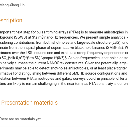
Meng-Xiang Lin
scription
important next step for pulsar timing arrays (PTAs) is to measure anisotropies in
kground (SGWB) at $\sim$ nano-Hz frequencies. We present simple analytical es
sidering contributions from both shot-noise and large-scale structure (LSS), un
ginate from the inspiral phase of supermassive black hole binaries (SMBHBs). W
inates over the LSS-induced one and exhibits a steep frequency dependence co
h $C_{\ell>0,h^2}^{\rm SN} \propto f^{8/3}$. At high frequencies, shot-noise ani
n naively surpass the current NANOGrav constraints. Given the potentially large
eriments may be able to detect shot-noise anisotropies, or at least place tighter
ormative for distinguishing between different SMBHB source configurations and 
relation between PTA anisotropies and galaxy surveys could, in principle, offer
dies are likely to remain challenging in the near term, as PTA sensitivity is curren
Presentation materials
There are no materials yet.