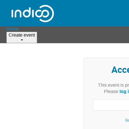
Home
Create event
Acc
This event is p
log 
Please
Go