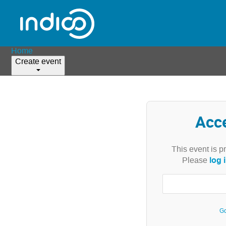
Home
Create event
Acc
This event is p
log 
Please
Go