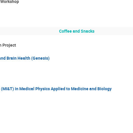
e Workshop
Coffee and Snacks
h Project
and Brain Health (Genesis)
(MI&T) in Medical Physics Applied to Medicine and Biology