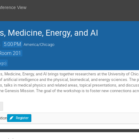
nference View
, Medicine, Energy, and AI
→
5:00 PM
America/Chicago
, Room 201
cago
)
 Medicine, Energy, and AI brings together researchers at the University of Chica
of artificial intelligence and the physical, biomedical, and energy sciences. The
es, talks in medical physics and related areas, topical presentations, and discus
 the Genesis Mission. The goal of the workshop is to foster new connections acro
tion
Register