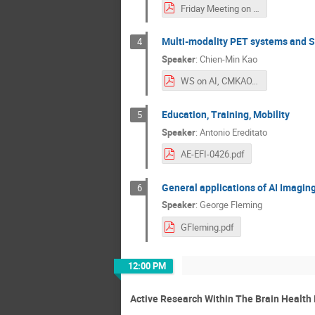
Friday Meeting on SZ_10 April.pdf
Multi-modality PET systems and S
4
Speaker
:
Chien-Min Kao
WS on AI, CMKAO.pdf
Education, Training, Mobility
5
Speaker
:
Antonio Ereditato
AE-EFI-0426.pdf
General applications of AI Imagin
6
Speaker
:
George Fleming
GFleming.pdf
12:00 PM
Active Research Within The Brain Health