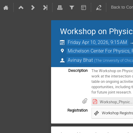
Back to Co
Workshop on Physics
Friday Apr 10, 2026, 9:15 AM
Michelson Center For Physics
Avinay Bhat
(
The University of Chi
The Workshop on Physics,
Description
work at the intersection 
table on ongoing activiti
opportunities, including
for future joint research.
Workshop_Physics_Medicine_AI.pdf
Registration
Workshop Registra