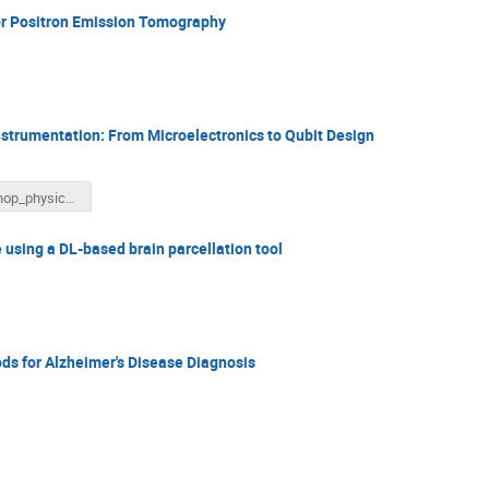
for Positron Emission Tomography
nstrumentation: From Microelectronics to Qubit Design
workshop_physics_AI_ and_medicine.pptx
 using a DL-based brain parcellation tool
s for Alzheimer's Disease Diagnosis