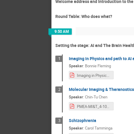
Welcome address and Introduction to th
Round Table: Who does what?
9:50 AM
Setting the stage: AI and The Brain Healt
Imaging in Physics and path to AI 
1
Speaker
:
Bonnie Fleming
Imaging in Physics and Path to AI for Brain Health - Fleming.pdf
Molecular Imaging & Theranostics 
2
Speaker
:
Chin-Tu Chen
PMEA-MI&T_4-10-2026.pdf
Schizophrenia
3
Speaker
:
Carol Tamminga