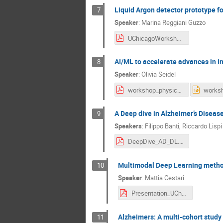
Liquid Argon detector prototype 
7
Speaker
:
Marina Reggiani Guzzo
UChicagoWorkshop_MGuzzo.pdf
AI/ML to accelerate advances in i
8
Speaker
:
Olivia Seidel
workshop_physics_AI_ and_medicine.pdf
A Deep dive in Alzheimer’s Disease
9
Speakers
:
Filippo Banti
,
Riccardo Lispi
DeepDive_AD_DL.pdf
Multimodal Deep Learning method
10
Speaker
:
Mattia Cestari
Presentation_UChicago_Workshop-1.pdf
Alzheimers: A multi-cohort study
11