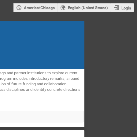
America/Chicago
English (United States)
Login
go and partner institutions to explore current
 program includes introductory remarks, a round
sion of future funding and collaboration
ss disciplines and identify concrete directions