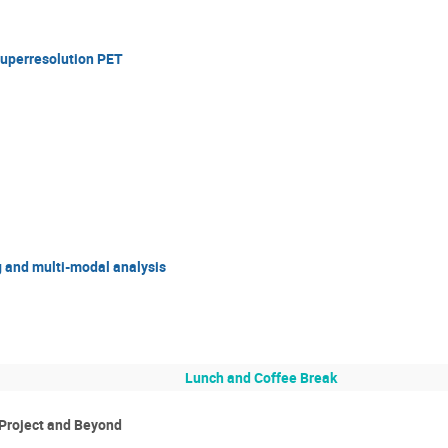
uperresolution PET
g and multi-modal analysis
Lunch and Coffee Break
 Project and Beyond