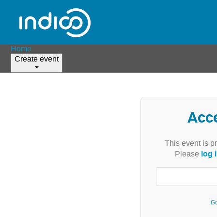
Home
Create event
Acc
This event is p
log 
Please
Go