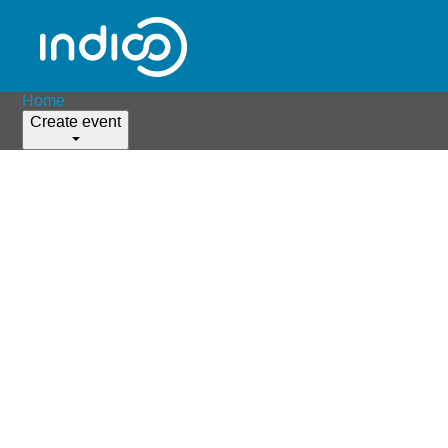
Home
Create event