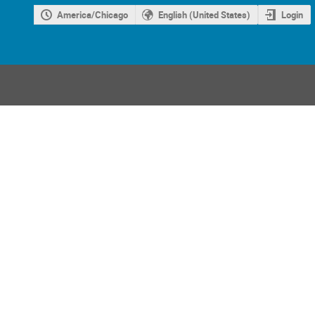
America/Chicago
English (United States)
Login