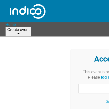
Home
Create event
Acc
This event is p
log 
Please
Go