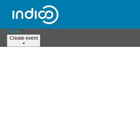
Home
Create event