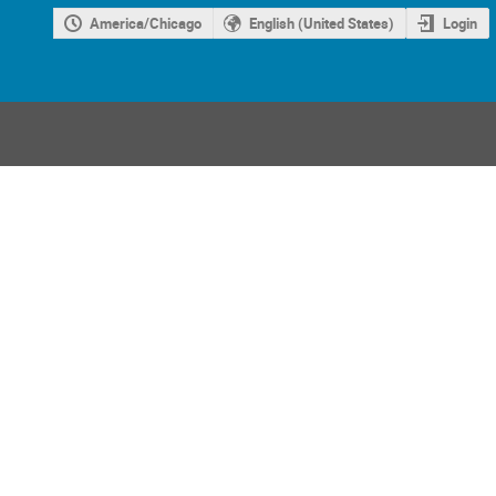
America/Chicago
English (United States)
Login