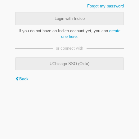
Forgot my password
Login with Indico
If you do not have an Indico account yet, you can
create
one here
.
or connect with
UChicago SSO (Okta)
Back