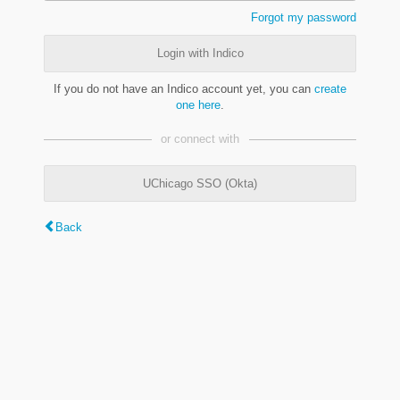
Forgot my password
Login with Indico
If you do not have an Indico account yet, you can
create
one here
.
or connect with
UChicago SSO (Okta)
Back