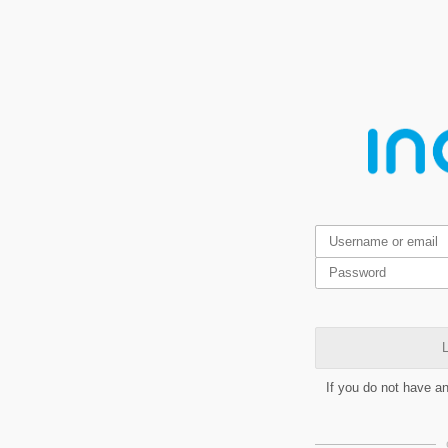
L
If you do not have a