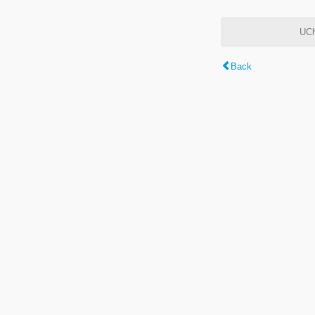
UCh
Back