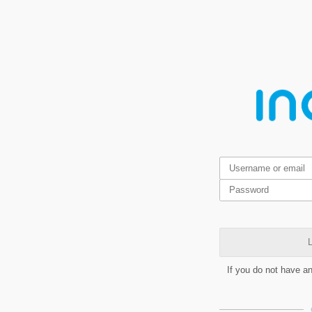
L
If you do not have a