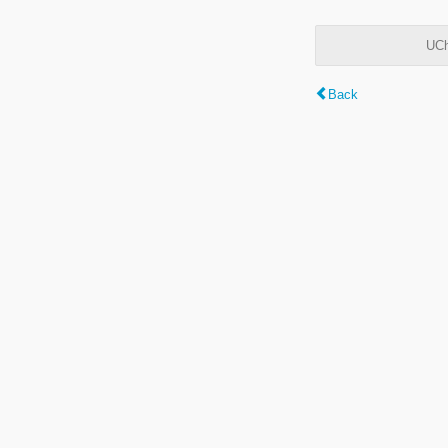
UCh
Back