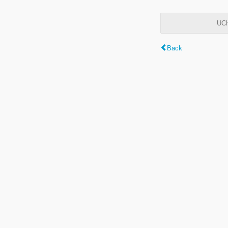
UCh
Back