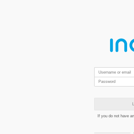
L
If you do not have a