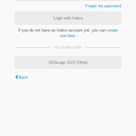
Forgot my password
Login with Indico
If you do not have an Indico account yet, you can
create
one here
.
or connect with
UChicago SSO (Okta)
Back