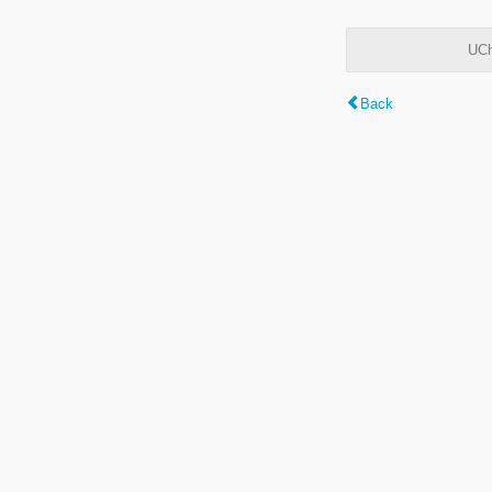
UCh
Back