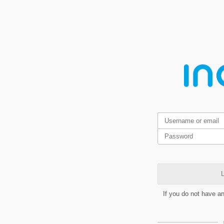
L
If you do not have a