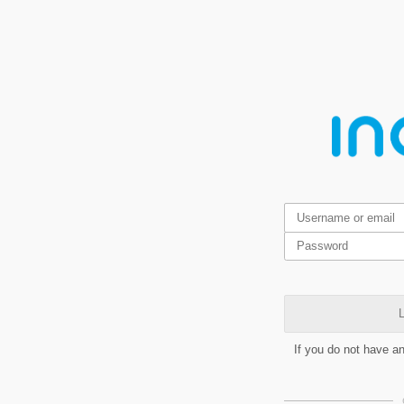
L
If you do not have a