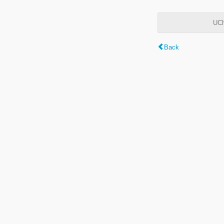
UCh
Back