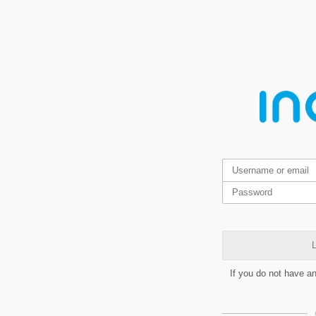
L
If you do not have a