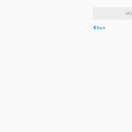
UCh
Back