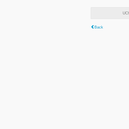
UCh
Back