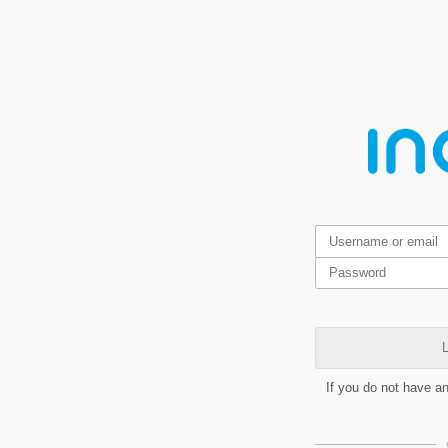
L
If you do not have a