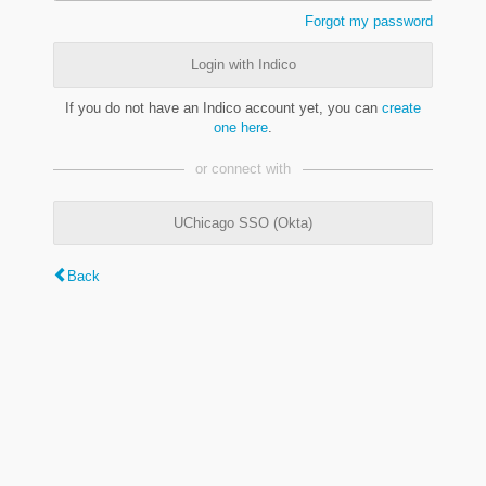
Forgot my password
Login with Indico
If you do not have an Indico account yet, you can
create
one here
.
or connect with
UChicago SSO (Okta)
Back