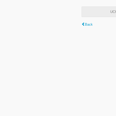
UCh
Back