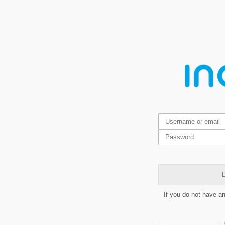
L
If you do not have a