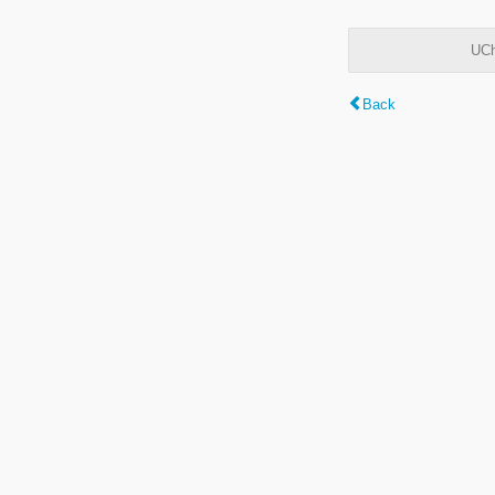
UCh
Back