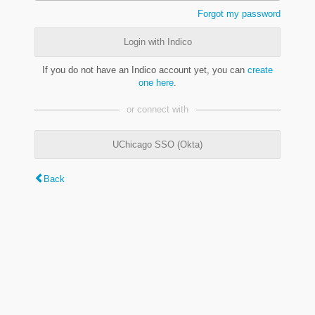
Forgot my password
Login with Indico
If you do not have an Indico account yet, you can
create
one here
.
or connect with
UChicago SSO (Okta)
Back