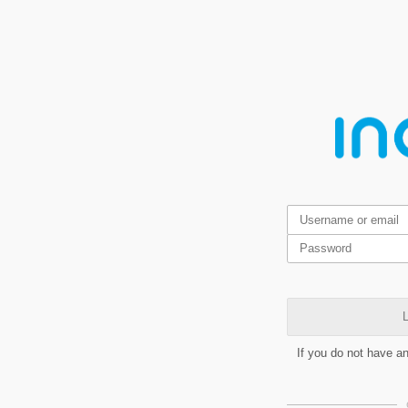
L
If you do not have a