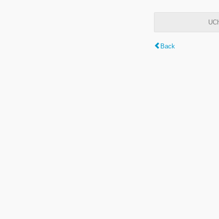
UCh
Back