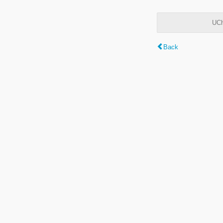
UCh
Back