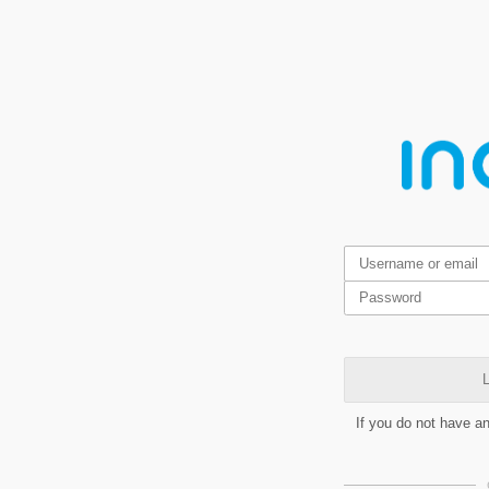
L
If you do not have a