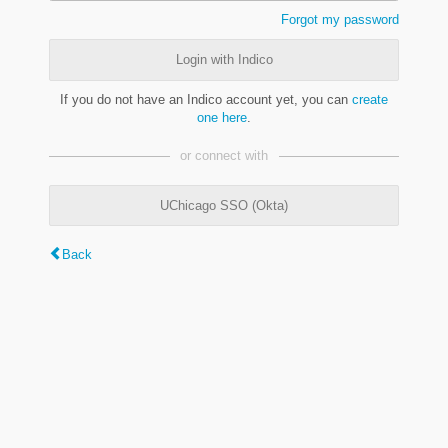
Forgot my password
Login with Indico
If you do not have an Indico account yet, you can
create
one here
.
or connect with
UChicago SSO (Okta)
Back