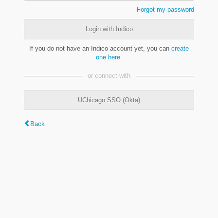
Forgot my password
Login with Indico
If you do not have an Indico account yet, you can
create
one here
.
or connect with
UChicago SSO (Okta)
Back