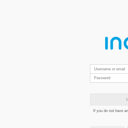
L
If you do not have a