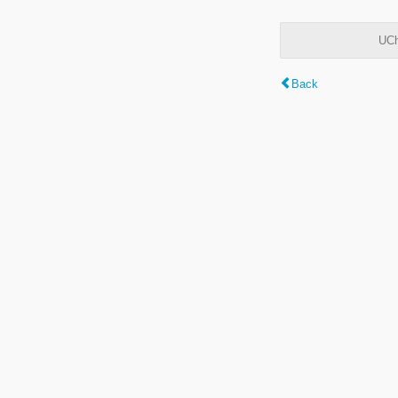
UCh
Back