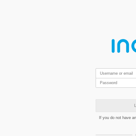
L
If you do not have a