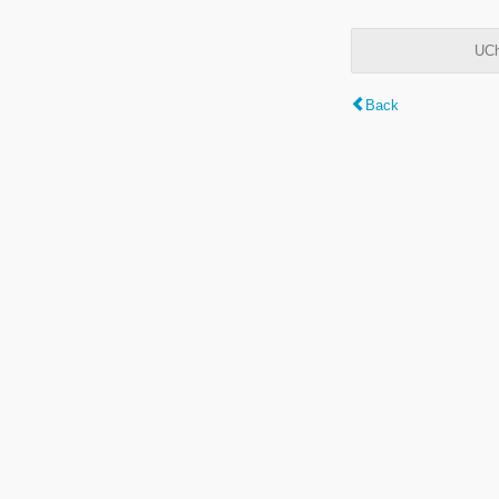
UCh
Back