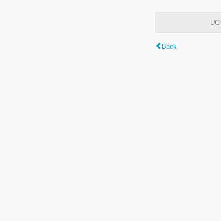
UCh
Back