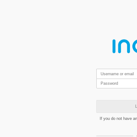
L
If you do not have a