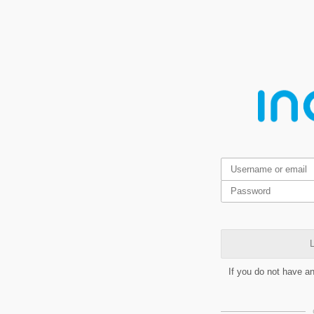
L
If you do not have a