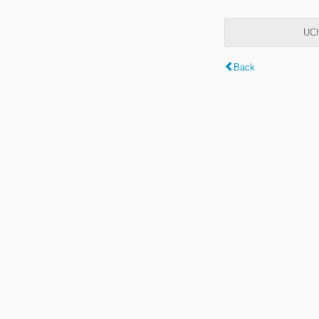
UCh
Back