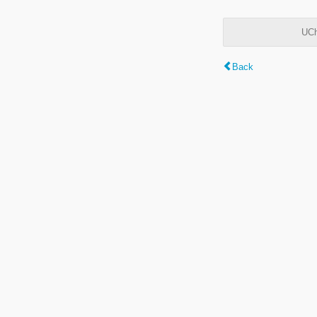
UCh
Back