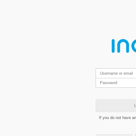
L
If you do not have a