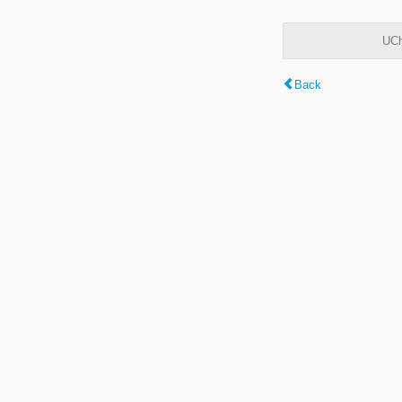
UCh
Back