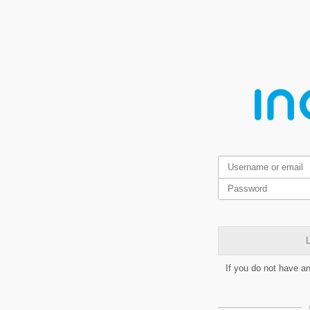
L
If you do not have a