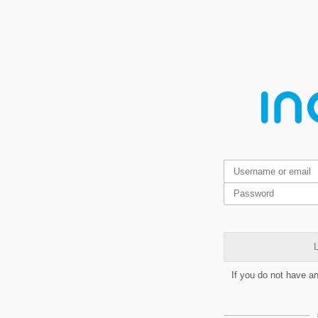
L
If you do not have a