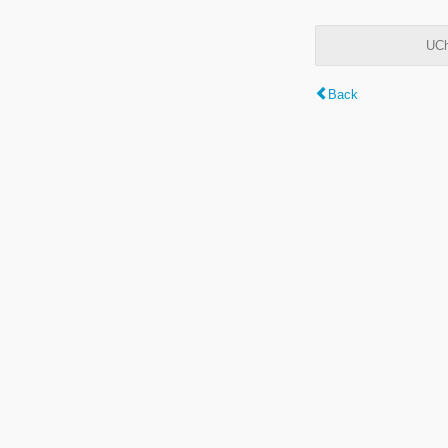
UCh
Back