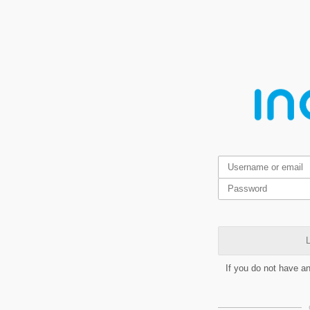
L
If you do not have a