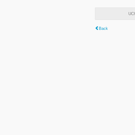
UCh
Back