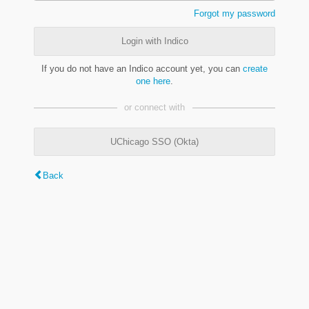
Forgot my password
Login with Indico
If you do not have an Indico account yet, you can
create
one here
.
or connect with
UChicago SSO (Okta)
Back