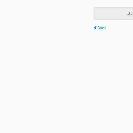
UCh
Back