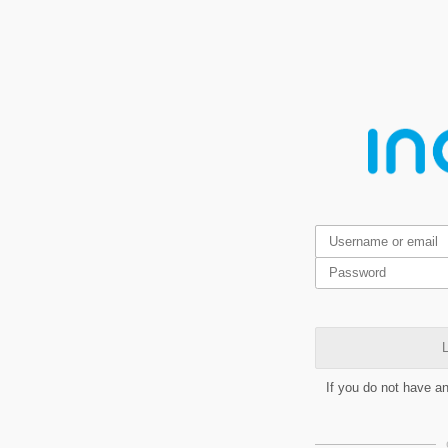
L
If you do not have a