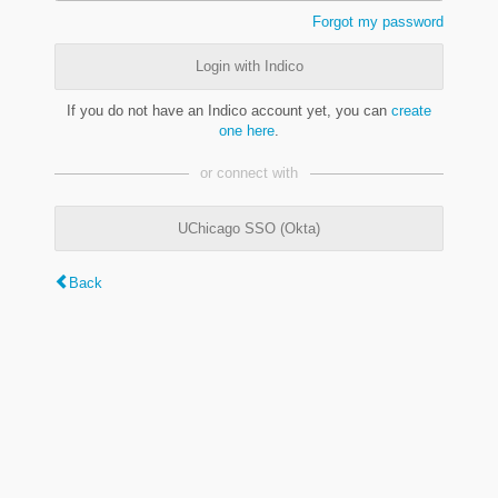
Forgot my password
Login with Indico
If you do not have an Indico account yet, you can
create
one here
.
or connect with
UChicago SSO (Okta)
Back