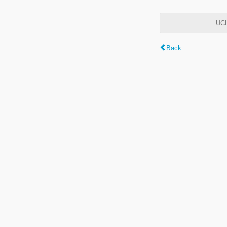
UCh
Back