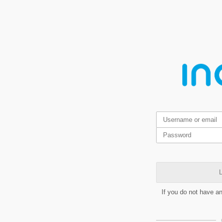
L
If you do not have a