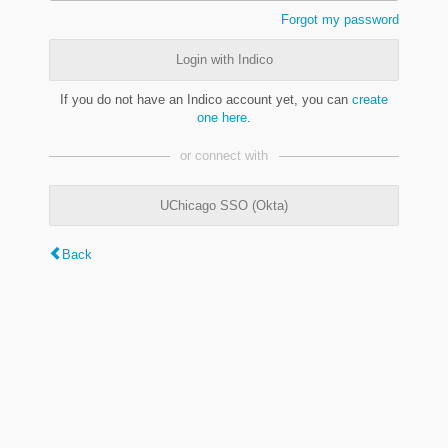
Forgot my password
Login with Indico
If you do not have an Indico account yet, you can
create
one here
.
or connect with
UChicago SSO (Okta)
Back