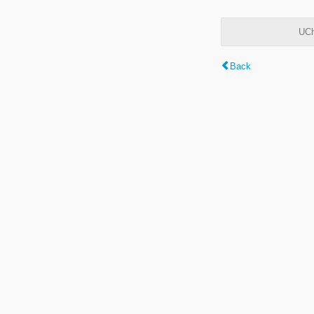
UCh
Back