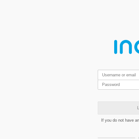
L
If you do not have a