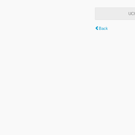
UCh
Back