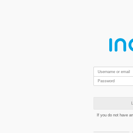
L
If you do not have a