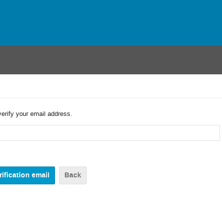
verify your email address.
Back