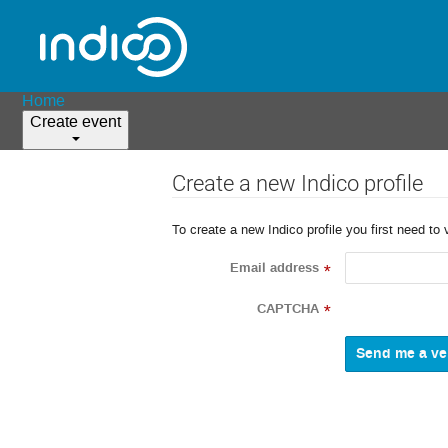
Home
Create event
Create a new Indico profile
To create a new Indico profile you first need to 
Email address
*
CAPTCHA
*