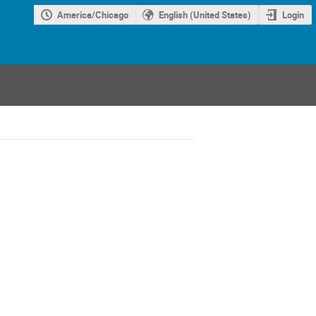
America/Chicago
English (United States)
Login