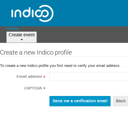
Home
Create event
Create a new Indico profile
To create a new Indico profile you first need to verify your email address.
Email address
*
CAPTCHA
*
Back