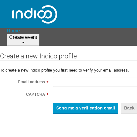
Home
Create event
Create a new Indico profile
To create a new Indico profile you first need to verify your email address.
Email address
*
CAPTCHA
*
Back